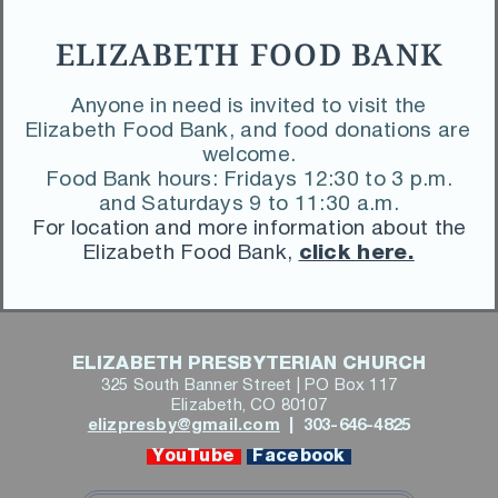
ELIZABETH FOOD BANK
 Anyone in need is invited to visit the 
Elizabeth Food Bank, and food donations are 
welcome.
 Food Bank hours: Fridays 12:30 to 3 p.m. 
and Saturdays 9 to 11:30 a.m.
 For location and more information about the 
Elizabeth Food Bank,
click here.
ELIZABETH PRESBYTERIAN CHURCH
325 South Banner Street | PO Box 117
Elizabeth, CO 80107
elizpresby@gmail.com
 | 
 303-646-4825
 YouTube 
 Facebook 