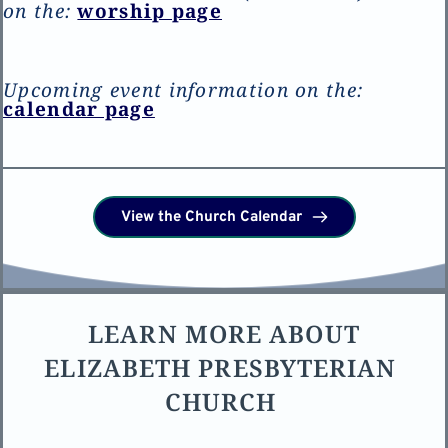
on the: 
worship page
Upcoming event information on the:
calendar p
age
View the Church Calendar
LEARN MORE ABOUT 
ELIZABETH PRESBYTERIAN 
CHURCH 