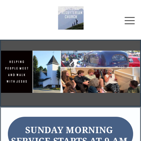
SUNDAY MORNING 
SERVICE STARTS AT 9 AM 