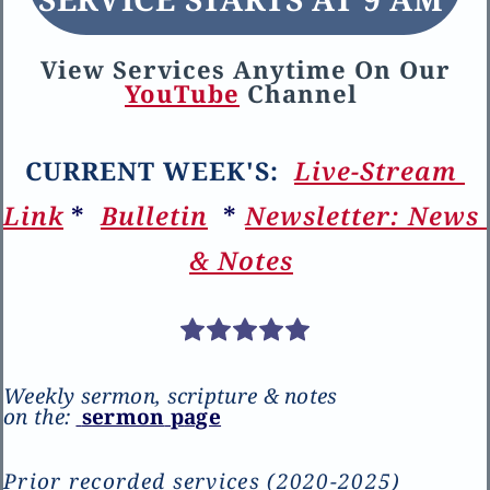
V
iew 
S
ervices 
A
nytime 
O
n 
O
ur
YouTube
C
hannel 
CURRENT WEEK'S
: 
Live-Stream 
Link
* 
B
ulletin
 * 
N
ewsletter:
 N
ews 
& 
N
otes
Weekly sermon, scripture & notes 
on the:
s
ermon
 p
age
Prior recorded
 services (2020-2025) 