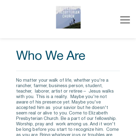
Who We Are
No matter your walk of life, whether you're a 
rancher, farmer, business person, student, 
teacher,  laborer, artist or retiree –  Jesus walks 
with you. This is a reality.  Maybe you're not 
aware of his presence yet. Maybe you've 
accepted him as  your savior but he doesn't 
seem real or alive to you. Come to Elizabeth  
Presbyterian Church. Be a part of our fellowship. 
Worship, pray and  work among us. And it won't 
be long before you start to recognize him.  Come 
as you are. Bring whatever joys or troubles are 