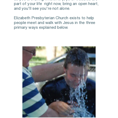
part of your life  right now, bring an open heart, 
and you'll see you're not alone. 
Elizabeth Presbyterian Church exists to help 
people meet and walk with Jesus in the three 
primary ways explained below.