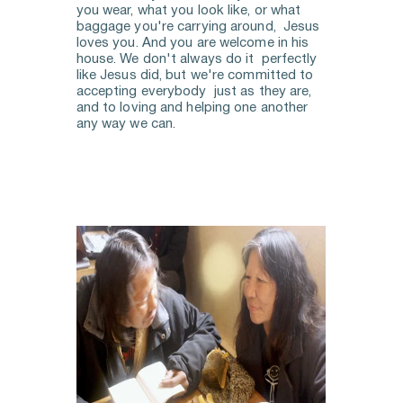
you wear, what you look like, or what 
baggage you're carrying around,  Jesus 
loves you. And you are welcome in his 
house. We don't always do it  perfectly 
like Jesus did, but we're committed to 
accepting everybody  just as they are, 
and to loving and helping one another 
any way we can. 