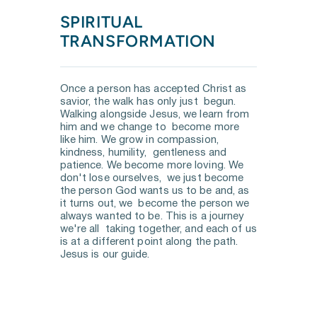
SPIRITUAL 
TRANSFORMATION
Once a person has accepted Christ as 
savior, the walk has only just  begun. 
Walking alongside Jesus, we learn from 
him and we change to  become more 
like him. We grow in compassion, 
kindness, humility,  gentleness and 
patience. We become more loving. We 
don't lose ourselves,  we just become 
the person God wants us to be and, as 
it turns out, we  become the person we 
always wanted to be. This is a journey 
we're all  taking together, and each of us 
is at a different point along the path.  
Jesus is our guide.