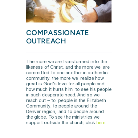
COMPASSIONATE 
OUTREACH
The more we are transformed into the 
likeness of Christ, and the more we  are 
committed to one another in authentic 
community, the more we  realize how 
great is God's love for all people and 
how much it hurts him  to see his people 
in such desperate need. And so we 
reach out – to  people in the Elizabeth 
Community, to people around the 
Denver region,  and to people around 
the globe. To see the ministries we 
support outside the church, click 
here
.