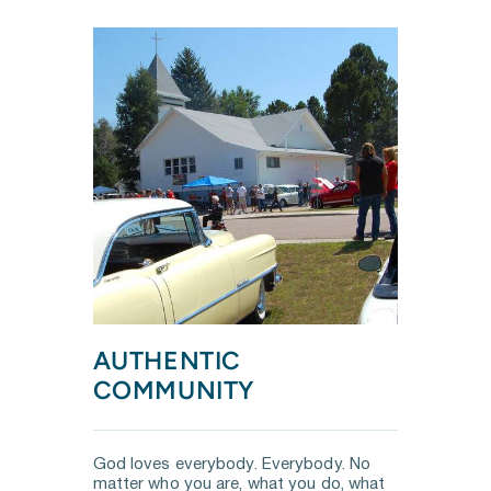
AUTHENTIC 
COMMUNITY
God loves everybody. Everybody. No 
matter who you are, what you do, what  