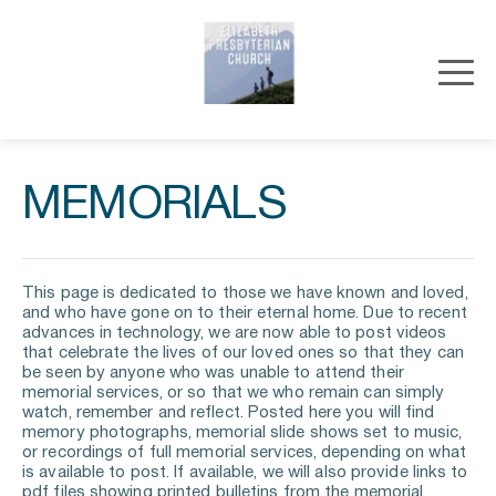
MEMORIALS
This page is dedicated to those we have known and loved, 
and who have gone on to their eternal home. Due to recent 
advances in technology, we are now able to post videos 
that celebrate the lives of our loved ones so that they can 
be seen by anyone who was unable to attend their 
memorial services, or so that we who remain can simply 
watch, remember and reflect. Posted here you will find 
memory photographs, memorial slide shows set to music, 
or recordings of full memorial services, depending on what 
is available to post. If available, we will also provide links to 
pdf files showing printed bulletins from the memorial 