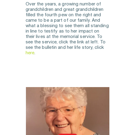
Over the years, a growing number of 
grandchildren and great grandchildren 
filled the fourth pew on the right and 
came to be a part of our family. And 
what a blessing to see them all standing 
in line to testify as to her impact on 
their lives at the memorial service. To 
see the service, click the link at left. To 
see the bulletin and her life story, click 
here
.