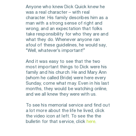
Anyone who knew Dick Quick knew he 
was a real character – with real 
character. His family describes him as a 
man with a strong sense of right and 
wrong, and an expectation that folks 
take responsibility for who they are and 
what they do. Whenever anyone ran 
afoul of these guidelines, he would say, 
“Well, whatever’s important!”
And it was easy to see that the two 
most important things to Dick were his 
family and his church. He and Mary Ann 
(whom he called Bride) were here every 
Sunday, come what may. Even in his last 
months, they would be watching online, 
and we all knew they were with us. 
To see his memorial service and find out 
a lot more about the life he lived, click 
the video icon at left. To see the the 
bulletin for that service, click 
here
. 