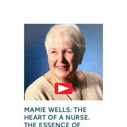
MAMIE WELLS: THE 
HEART OF A NURSE. 
THE ESSENCE OF 