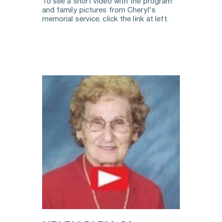
To see a short video with the program 
and family pictures from Cheryl's 
memorial service, click the link at left.