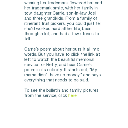
wearing her trademark flowered hat and 
her trademark smile, with her family in 
tow: daughter Carrie, son-in-law Joel 
and three grandkids. From a family of 
itinerant fruit pickers, you could just tell 
she’d worked hard all her life, been 
through a lot, and had a few stories to 
tell. 
Carrie’s poem about her puts it all into 
words. But you have to click the link at 
left to watch the beautiful memorial 
service for Betty, and hear Carrie’s 
poem in its entirety. It starts out, “My 
mama didn’t have no money,” and says 
everything that needs to be said. 
To see the bulletin and family pictures 
from the service, click 
here
.