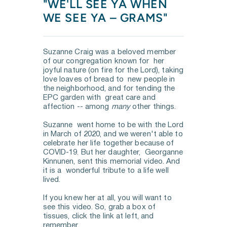
"WE'LL SEE YA WHEN 
WE SEE YA – GRAMS"
Suzanne Craig was a beloved member 
of our congregation known for  her 
joyful nature (on fire for the Lord), taking 
love loaves of bread to  new people in 
the neighborhood, and for tending the 
EPC garden with  great care and 
affection -- among 
many
 other things. 
Suzanne  went home to be with the Lord 
in March of 2020, and we weren't able to  
celebrate her life together because of 
COVID-19. But her daughter,  Georganne 
Kinnunen, sent this memorial video. And 
it is a  wonderful tribute to a life well 
lived. 
If you knew her at all, you will want to 
see this video. So, grab a box of 
tissues, click the link at left, and 
remember.