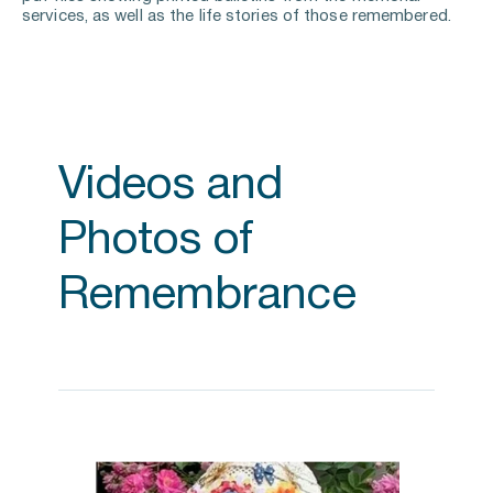
services, as well as the life stories of those remembered.
Videos and 
Photos of 
Remembrance