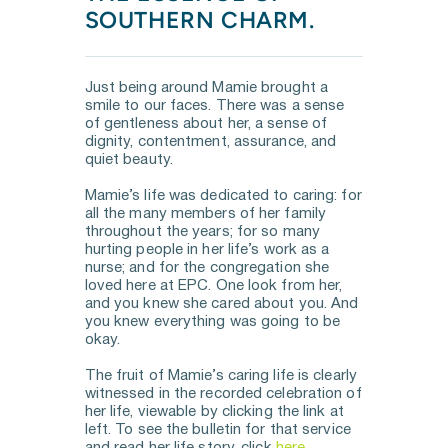
SOUTHERN CHARM.
Just being around Mamie brought a 
smile to our faces. There was a sense 
of gentleness about her, a sense of 
dignity, contentment, assurance, and 
quiet beauty. 
Mamie’s life was dedicated to caring: for 
all the many members of her family 
throughout the years; for so many 
hurting people in her life’s work as a 
nurse; and for the congregation she 
loved here at EPC. One look from her, 
and you knew she cared about you. And 
you knew everything was going to be 
okay.
The fruit of Mamie’s caring life is clearly 
witnessed in the recorded celebration of 
her life, viewable by clicking the link at 
left. To see the bulletin for that service 