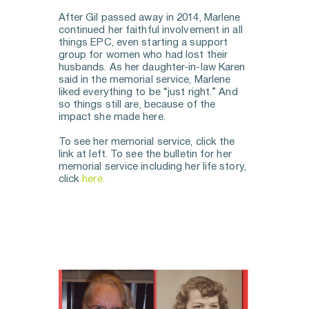
After Gil passed away in 2014, Marlene 
continued her faithful involvement in all 
things EPC, even starting a support 
group for women who had lost their 
husbands. As her daughter-in-law Karen 
said in the memorial service, Marlene 
liked everything to be “just right.” And 
so things still are, because of the 
impact she made here. 
To see her memorial service, click the 
link at left. To see the bulletin for her 
memorial service including her life story, 
click 
here.