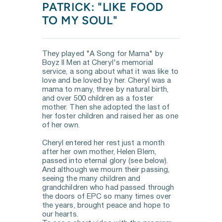
PATRICK: "LIKE FOOD 
TO MY SOUL"
They played "A Song for Mama" by 
Boyz II Men at Cheryl's memorial 
service, a song about what it was like to 
love and be loved by her. Cheryl was a 
mama to many, three by natural birth, 
and over 500 children as a foster 
mother. Then she adopted the last of 
her foster children and raised her as one 
of her own.  
Cheryl entered her rest just a month 
after her own mother, Helen Blem, 
passed into eternal glory (see below). 
And although we mourn their passing, 
seeing the many children and 
grandchildren who had passed through 
the doors of EPC so many times over 
the years, brought peace and hope to 
our hearts.  