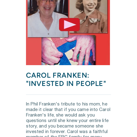
CAROL FRANKEN: 
"INVESTED IN PEOPLE"
In Phil Franken's tribute to his mom, he 
made it clear that if you came into Carol 
Franken's life, she would ask you 
questions until she knew your entire life 
story, and you became someone she 
invested in forever. Carol was a faithful 