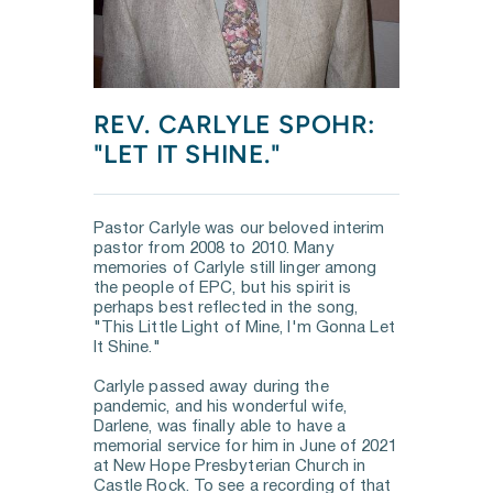
REV. CARLYLE SPOHR: 
"LET IT SHINE."
Pastor Carlyle was our beloved interim 
pastor from 2008 to 2010. Many 
memories of Carlyle still linger among 
the people of EPC, but his spirit is 
perhaps best reflected in the song, 
"This Little Light of Mine, I'm Gonna Let 
It Shine."
Carlyle passed away during the 
pandemic, and his wonderful wife, 
Darlene, was finally able to have a 
memorial service for him in June of 2021 
at New Hope Presbyterian Church in 
Castle Rock. To see a recording of that 