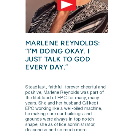
MARLENE REYNOLDS: 
“I’M DOING OKAY. I 
JUST TALK TO GOD 
EVERY DAY.”
Steadfast, faithful, forever cheerful and 
positive, Marlene Reynolds was part of 
the lifeblood of EPC for many, many 
years. She and her husband Gil kept 
EPC working like a well-oiled machine, 
he making sure our buildings and 
grounds were always in top notch 
shape, she as office administrator, 
deaconess and so much more.