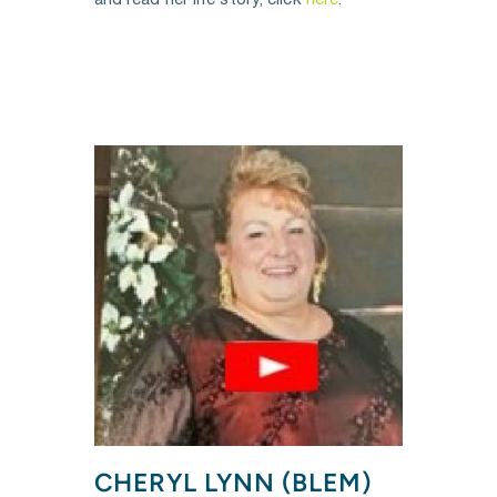
and read her life story, click 
here
.
CHERYL LYNN (BLEM) 