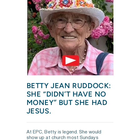
BETTY JEAN RUDDOCK: 
SHE “DIDN’T HAVE NO 
MONEY” BUT SHE HAD 
JESUS.
At EPC, Betty is legend. She would 
show up at church most Sundays 