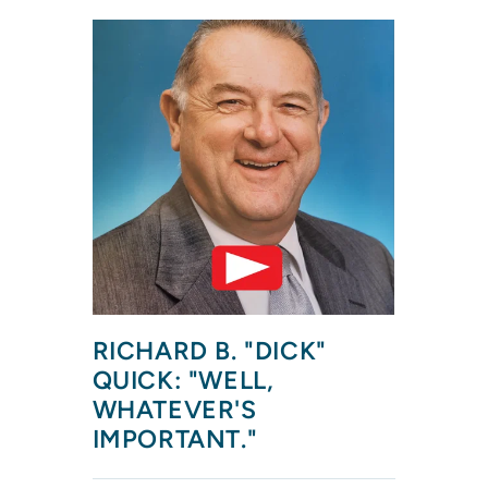
RICHARD B. "DICK" 
QUICK: "WELL, 
WHATEVER'S 
IMPORTANT."