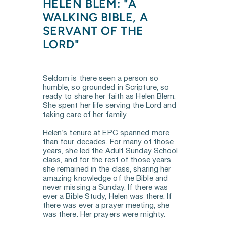
HELEN BLEM: "A 
WALKING BIBLE, A 
SERVANT OF THE 
LORD"
Seldom is there seen a person so 
humble, so grounded in Scripture, so 
ready to share her faith as Helen Blem. 
She spent her life serving the Lord and 
taking care of her family. 
Helen’s tenure at EPC spanned more 
than four decades. For many of those 
years, she led the Adult Sunday School 
class, and for the rest of those years 
she remained in the class, sharing her 
amazing knowledge of the Bible and 
never missing a Sunday. If there was 
ever a Bible Study, Helen was there. If 
there was ever a prayer meeting, she 
was there. Her prayers were mighty. 