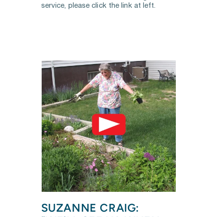
service, please click the link at left.
SUZANNE CRAIG: 