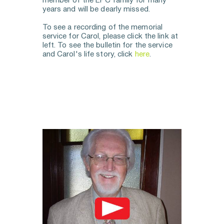
member of the EPC family for many 
years and will be dearly missed.
To see a recording of the memorial 
service for Carol, please click the link at 
left. To see the bulletin for the service 
and Carol's life story, click 
here
. 